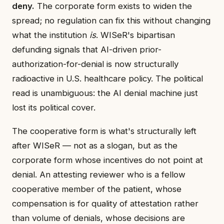
deny.
The corporate form exists to widen the
spread; no regulation can fix this without changing
what the institution
is
. WISeR's bipartisan
defunding signals that AI-driven prior-
authorization-for-denial is now structurally
radioactive in U.S. healthcare policy. The political
read is unambiguous: the AI denial machine just
lost its political cover.
The cooperative form is what's structurally left
after WISeR — not as a slogan, but as the
corporate form whose incentives do not point at
denial. An attesting reviewer who is a fellow
cooperative member of the patient, whose
compensation is for quality of attestation rather
than volume of denials, whose decisions are