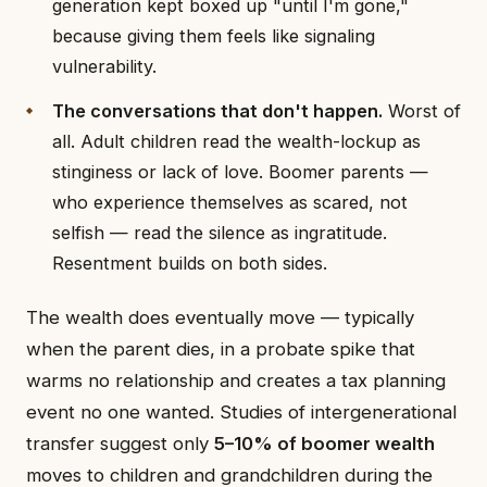
generation kept boxed up "until I'm gone,"
because giving them feels like signaling
vulnerability.
The conversations that don't happen.
Worst of
all. Adult children read the wealth-lockup as
stinginess or lack of love. Boomer parents —
who experience themselves as scared, not
selfish — read the silence as ingratitude.
Resentment builds on both sides.
The wealth does eventually move — typically
when the parent dies, in a probate spike that
warms no relationship and creates a tax planning
event no one wanted. Studies of intergenerational
transfer suggest only
5–10% of boomer wealth
moves to children and grandchildren during the