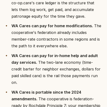
co-op.care's care ledger is the structure that
lets them log work, get paid, and accumulate
patronage equity for the time they gave.
WA Cares can pay for home modifications.
The
cooperative's federation already includes
member-rate contractors in some regions and is
the path to it everywhere else.
WA Cares can pay for in-home help and adult
day services.
The two-lane economy (time-
credit barter for neighbor exchanges, dollars for
paid skilled care) is the rail those payments run
on.
WA Cares is portable since the 2024
amendments.
The cooperative is federation-
ready by Rochdale Principle 7: your membership