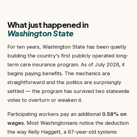
What just happened in
Washington State
For ten years, Washington State has been quietly
building the country's first publicly operated long-
term care insurance program. As of July 2026, it
begins paying benefits. The mechanics are
straightforward and the politics are surprisingly
settled — the program has survived two statewide
votes to overturn or weaken it.
Participating workers pay an additional
0.58% on
wages
. Most Washingtonians notice the deduction
the way Kelly Haggett, a 67-year-old systems