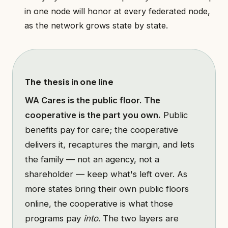
in one node will honor at every federated node,
as the network grows state by state.
The thesis in one line
WA Cares is the public floor. The
cooperative is the part you own.
Public
benefits pay for care; the cooperative
delivers it, recaptures the margin, and lets
the family — not an agency, not a
shareholder — keep what's left over. As
more states bring their own public floors
online, the cooperative is what those
programs pay
into
. The two layers are