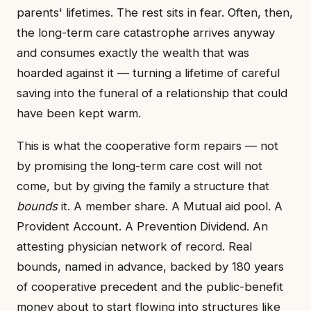
parents' lifetimes. The rest sits in fear. Often, then,
the long-term care catastrophe arrives anyway
and consumes exactly the wealth that was
hoarded against it — turning a lifetime of careful
saving into the funeral of a relationship that could
have been kept warm.
This is what the cooperative form repairs — not
by promising the long-term care cost will not
come, but by giving the family a structure that
bounds
it. A member share. A Mutual aid pool. A
Provident Account. A Prevention Dividend. An
attesting physician network of record. Real
bounds, named in advance, backed by 180 years
of cooperative precedent and the public-benefit
money about to start flowing into structures like