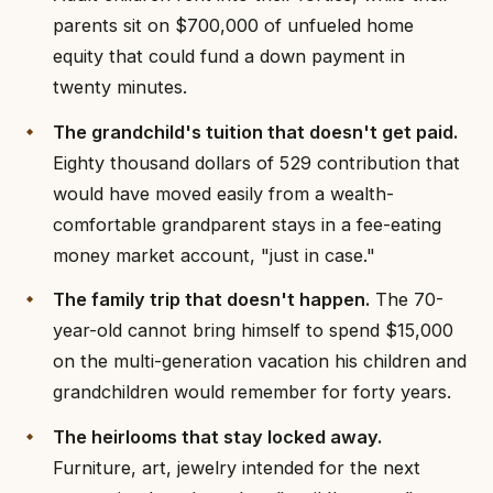
parents sit on $700,000 of unfueled home
equity that could fund a down payment in
twenty minutes.
The grandchild's tuition that doesn't get paid.
Eighty thousand dollars of 529 contribution that
would have moved easily from a wealth-
comfortable grandparent stays in a fee-eating
money market account, "just in case."
The family trip that doesn't happen.
The 70-
year-old cannot bring himself to spend $15,000
on the multi-generation vacation his children and
grandchildren would remember for forty years.
The heirlooms that stay locked away.
Furniture, art, jewelry intended for the next