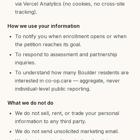
via Vercel Analytics (no cookies, no cross-site
tracking).
How we use your information
To notify you when enrollment opens or when
the petition reaches its goal.
To respond to assessment and partnership
inquiries.
To understand how many Boulder residents are
interested in co-op.care — aggregate, never
individual-level public reporting.
What we do not do
We do not sell, rent, or trade your personal
information to any third party.
We do not send unsolicited marketing email.