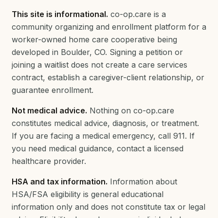
This site is informational.
co-op.care is a
community organizing and enrollment platform for a
worker-owned home care cooperative being
developed in Boulder, CO. Signing a petition or
joining a waitlist does not create a care services
contract, establish a caregiver-client relationship, or
guarantee enrollment.
Not medical advice.
Nothing on co-op.care
constitutes medical advice, diagnosis, or treatment.
If you are facing a medical emergency, call 911. If
you need medical guidance, contact a licensed
healthcare provider.
HSA and tax information.
Information about
HSA/FSA eligibility is general educational
information only and does not constitute tax or legal