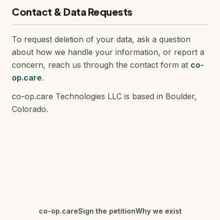
Contact & Data Requests
To request deletion of your data, ask a question
about how we handle your information, or report a
concern, reach us through the contact form at
co-
op.care
.
co-op.care Technologies LLC is based in Boulder,
Colorado.
co-op.care
Sign the petition
Why we exist