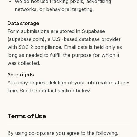
We do not use tracking pixels, advertising
networks, or behavioral targeting.
Data storage
Form submissions are stored in Supabase
(supabase.com), a U.S.-based database provider
with SOC 2 compliance. Email data is held only as
long as needed to fulfill the purpose for which it
was collected.
Your rights
You may request deletion of your information at any
time. See the contact section below.
Terms of Use
By using co-op.care you agree to the following.