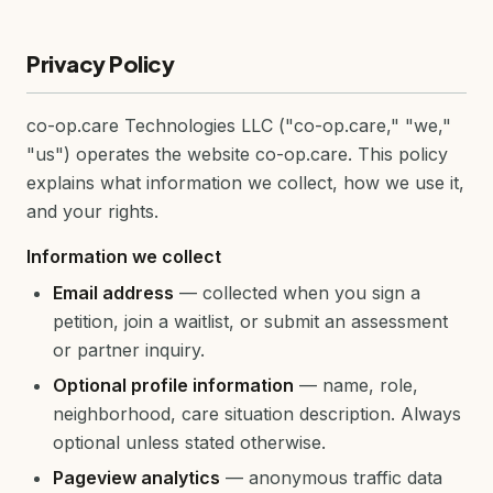
Privacy Policy
co-op.care Technologies LLC ("co-op.care," "we,"
"us") operates the website co-op.care. This policy
explains what information we collect, how we use it,
and your rights.
Information we collect
Email address
— collected when you sign a
petition, join a waitlist, or submit an assessment
or partner inquiry.
Optional profile information
— name, role,
neighborhood, care situation description. Always
optional unless stated otherwise.
Pageview analytics
— anonymous traffic data