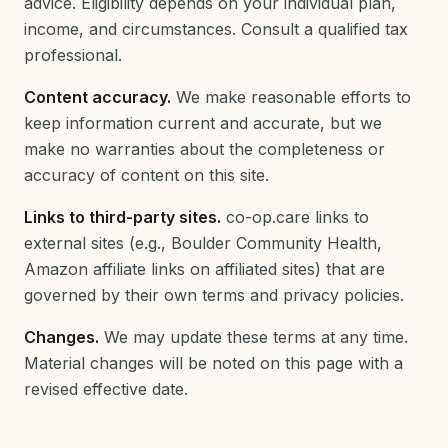
advice. Eligibility depends on your individual plan,
income, and circumstances. Consult a qualified tax
professional.
Content accuracy.
We make reasonable efforts to
keep information current and accurate, but we
make no warranties about the completeness or
accuracy of content on this site.
Links to third-party sites.
co-op.care links to
external sites (e.g., Boulder Community Health,
Amazon affiliate links on affiliated sites) that are
governed by their own terms and privacy policies.
Changes.
We may update these terms at any time.
Material changes will be noted on this page with a
revised effective date.