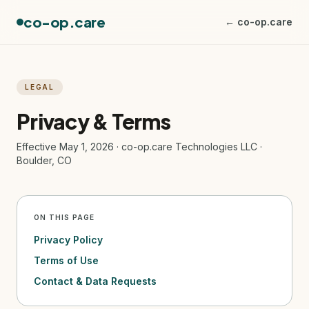
co-op.care
← co-op.care
LEGAL
Privacy & Terms
Effective May 1, 2026 · co-op.care Technologies LLC ·
Boulder, CO
ON THIS PAGE
Privacy Policy
Terms of Use
Contact & Data Requests