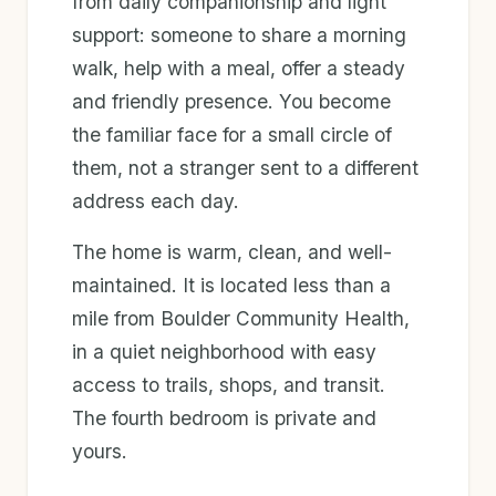
from daily companionship and light
support: someone to share a morning
walk, help with a meal, offer a steady
and friendly presence. You become
the familiar face for a small circle of
them, not a stranger sent to a different
address each day.
The home is warm, clean, and well-
maintained. It is located less than a
mile from Boulder Community Health,
in a quiet neighborhood with easy
access to trails, shops, and transit.
The fourth bedroom is private and
yours.