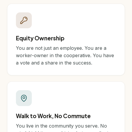
Equity Ownership
You are not just an employee. You are a
worker-owner in the cooperative. You have
a vote and a share in the success.
Walk to Work, No Commute
You live in the community you serve. No