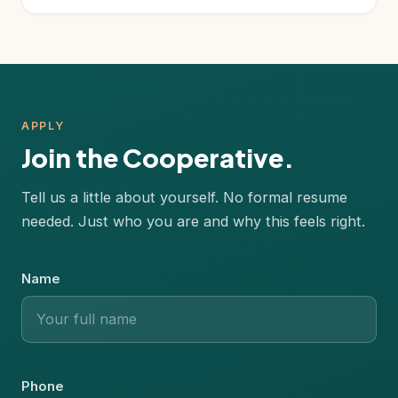
APPLY
Join the Cooperative.
Tell us a little about yourself. No formal resume
needed. Just who you are and why this feels right.
Name
Phone