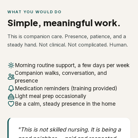
WHAT YOU WOULD DO
Simple, meaningful work.
This is companion care. Presence, patience, and a
steady hand. Not clinical. Not complicated. Human.
Morning routine support, a few days per week
Companion walks, conversation, and
presence
Medication reminders (training provided)
Light meal prep occasionally
Be a calm, steady presence in the home
"This is not skilled nursing. It is being a