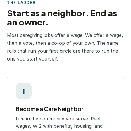
THE LADDER
Start as a neighbor. End as
an owner.
Most caregiving jobs offer a wage. We offer a wage,
then a vote, then a co-op of your own. The same
rails that run your first circle are there to run the
one you start yourself.
1
Become a Care Neighbor
Live in the community you serve. Real
wages, W-2 with benefits, housing, and