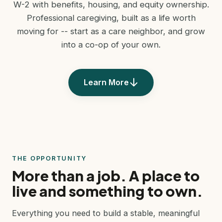
W-2 with benefits, housing, and equity ownership.
Professional caregiving, built as a life worth
moving for -- start as a care neighbor, and grow
into a co-op of your own.
Learn More
THE OPPORTUNITY
More than a job. A place to
live and something to own.
Everything you need to build a stable, meaningful