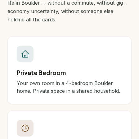
life in Boulder -- without a commute, without gig-
economy uncertainty, without someone else
holding all the cards.
Private Bedroom
Your own room in a 4-bedroom Boulder
home. Private space in a shared household.