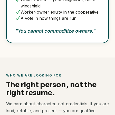
windshield
Worker-owner equity in the cooperative
A vote in how things are run
"You cannot commoditize owners."
WHO WE ARE LOOKING FOR
The right person, not the
right resume.
We care about character, not credentials. If you are
kind, reliable, and present -- you are qualified.