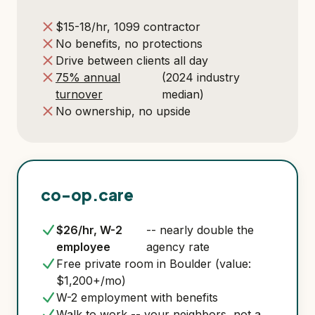
$15-18/hr, 1099 contractor
No benefits, no protections
Drive between clients all day
75% annual
(2024 industry
turnover
median)
No ownership, no upside
co-op.care
$26/hr, W-2
-- nearly double the
employee
agency rate
Free private room in Boulder (value:
$1,200+/mo)
W-2 employment with benefits
Walk to work -- your neighbors, not a