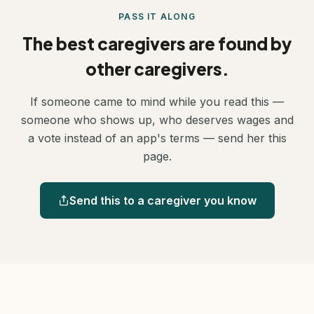
something you are helping build.
PASS IT ALONG
The best caregivers are found by
other caregivers.
If someone came to mind while you read this —
someone who shows up, who deserves wages and
a vote instead of an app's terms — send her this
page.
Send this to a caregiver you know