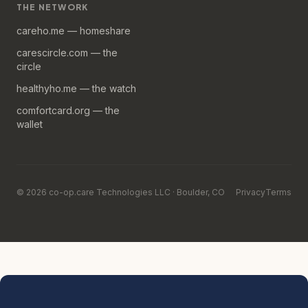
THE NETWORK
careho.me — homeshare
carescircle.com — the
circle
healthyho.me — the watch
comfortcard.org — the
wallet
© 2026 co-op.care Technologies LLC · Boulder, CO
Privacy
Terms