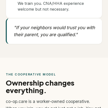
We train you. CNA/HHA experience
welcome but not necessary.
"If your neighbors would trust you with
their parent, you are qualified."
THE COOPERATIVE MODEL
Ownership changes
everything.
co-op.care is a worker-owned cooperative.