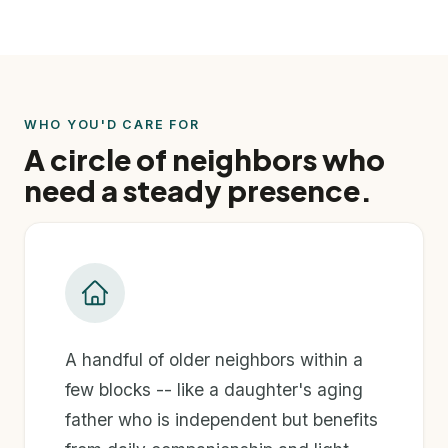
WHO YOU'D CARE FOR
A circle of neighbors who
need a steady presence.
A handful of older neighbors within a
few blocks -- like a daughter's aging
father who is independent but benefits