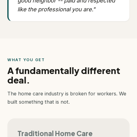
good neighbor -- paid and respected
like the professional you are."
WHAT YOU GET
A fundamentally different
deal.
The home care industry is broken for workers. We
built something that is not.
Traditional Home Care