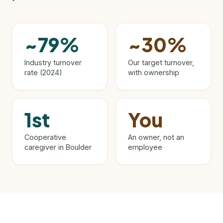
~79%
~30%
Industry turnover
Our target turnover,
rate (2024)
with ownership
1st
You
Cooperative
An owner, not an
caregiver in Boulder
employee