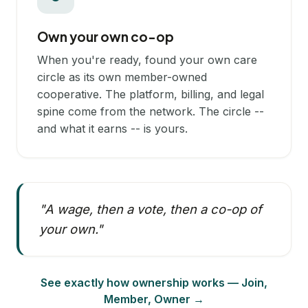
Own your own co-op
When you're ready, found your own care
circle as its own member-owned
cooperative. The platform, billing, and legal
spine come from the network. The circle --
and what it earns -- is yours.
"A wage, then a vote, then a co-op of
your own."
See exactly how ownership works — Join,
Member, Owner →