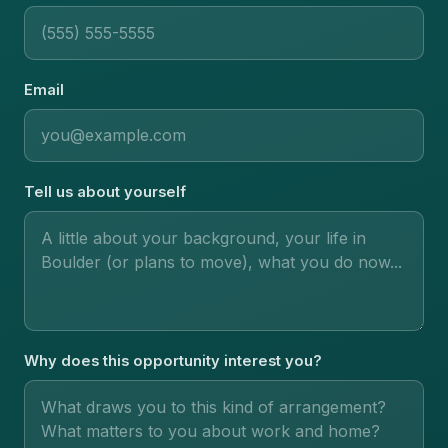
Email
Tell us about yourself
Why does this opportunity interest you?