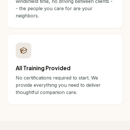
windshield time, no driving between clients -
- the people you care for are your
neighbors.
All Training Provided
No certifications required to start. We
provide everything you need to deliver
thoughtful companion care.