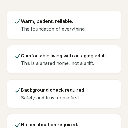
Warm, patient, reliable.
The foundation of everything.
Comfortable living with an aging adult.
This is a shared home, not a shift.
Background check required.
Safety and trust come first.
No certification required.