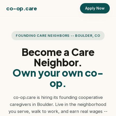
co-op.care
Apply Now
FOUNDING CARE NEIGHBORS -- BOULDER, CO
Become a Care
Neighbor.
Own your own co-
op.
co-op.care is hiring its founding cooperative
caregivers in Boulder. Live in the neighborhood
you serve, walk to work, and earn real wages --