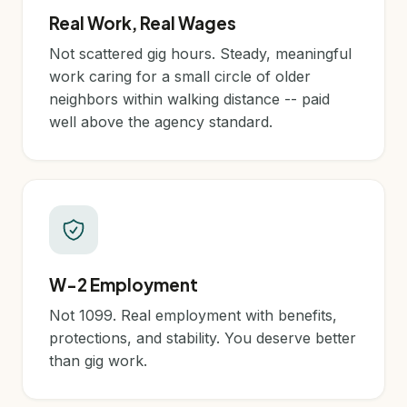
Real Work, Real Wages
Not scattered gig hours. Steady, meaningful
work caring for a small circle of older
neighbors within walking distance -- paid
well above the agency standard.
W-2 Employment
Not 1099. Real employment with benefits,
protections, and stability. You deserve better
than gig work.