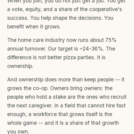
When you join, you do not just get a job. You get
a vote, equity, and a share of the cooperative's
success. You help shape the decisions. You
benefit when it grows.
The home care industry now runs about 75%
annual turnover. Our target is ~24-36%. The
difference is not better pizza parties. It is
ownership.
And ownership does more than keep people -- it
grows the co-op. Owners bring owners: the
people who hold a stake are the ones who recruit
the next caregiver. In a field that cannot hire fast
enough, a workforce that grows itself is the
whole game -- and it is a share of that growth
you own.