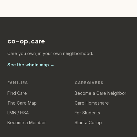
co-op.care
Care you own, in your own neighborhood.
See the whole map →
FAMILIES
CAREGIVERS
Find Care
Become a Care Neighbor
The Care Map
Care Homeshare
LMN / HSA
For Students
Become a Member
Start a Co-op