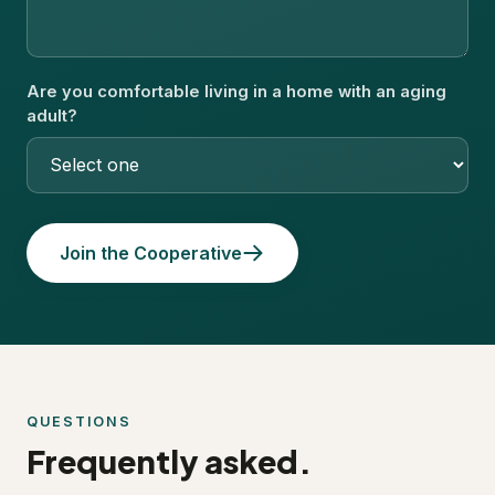
Are you comfortable living in a home with an aging
adult?
Join the Cooperative
QUESTIONS
Frequently asked.