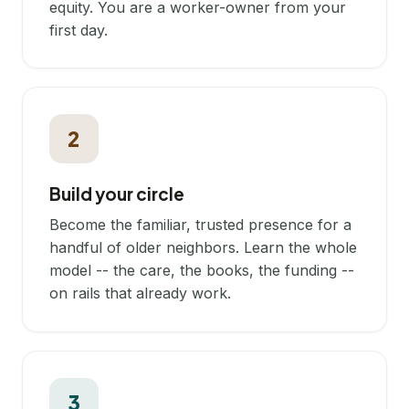
equity. You are a worker-owner from your
first day.
2
Build your circle
Become the familiar, trusted presence for a
handful of older neighbors. Learn the whole
model -- the care, the books, the funding --
on rails that already work.
3