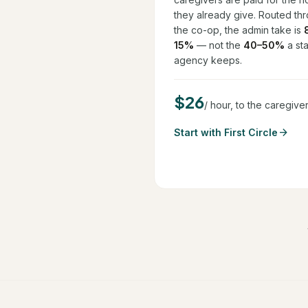
they already give. Routed th
the co-op, the admin take is
15%
— not the
40–50%
a sta
agency keeps.
$26
/ hour, to the caregive
arrow_forward
Start with First Circle