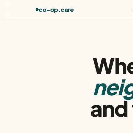
co-op.care
Whe
nei
and