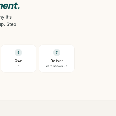
ent.
y it’s
up. Step
6
7
Own
Deliver
it
care shows up