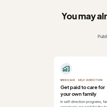
You may alr
Publ
home_work
MEDICAID · SELF-DIRECTION
Get paid to care for
your own family
In self-direction programs, fa
caregivers are paid for the h