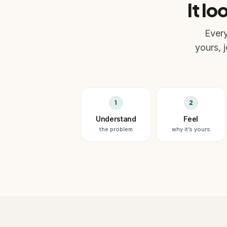
It lo
Every
yours, 
1
2
Understand
Feel
the problem
why it’s yours