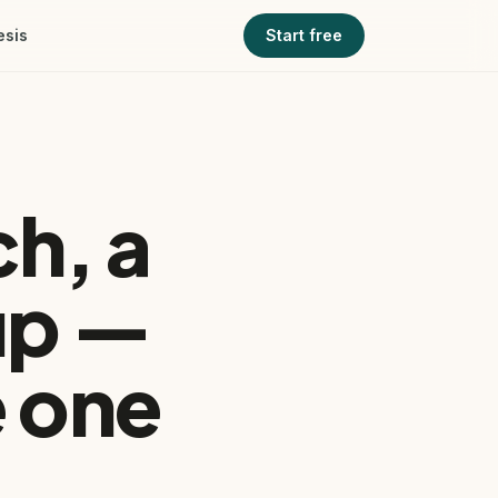
esis
Start free
h, a
up —
 one