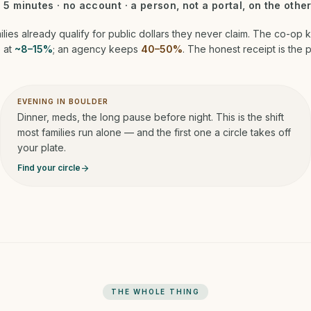
· 5 minutes · no account · a person, not a portal, on the other
ilies already qualify for public dollars they never claim. The co-op 
 at
~8–15%
; an agency keeps
40–50%
. The honest receipt is the p
EVENING IN BOULDER
Dinner, meds, the long pause before night. This is the shift
most families run alone — and the first one a circle takes off
your plate.
Find your circle
arrow_forward
THE WHOLE THING