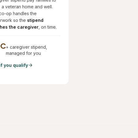
 a veteran home and well.
co-op handles the
rwork so the
stipend
hes the caregiver
, on time.
DC
+ caregiver stipend,
managed for you
arrow_forward
if you qualify
.