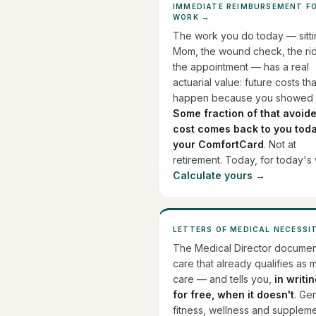
IMMEDIATE REIMBURSEMENT F
WORK →
The work you do today — sitti
Mom, the wound check, the rid
the appointment — has a real
actuarial value: future costs th
happen because you showed 
Some fraction of that avoid
cost comes back to you toda
your ComfortCard
. Not at
retirement. Today, for today's
Calculate yours →
LETTERS OF MEDICAL NECESSI
The Medical Director documen
care that already qualifies as 
care — and tells you,
in writi
for free, when it doesn't
. Ge
fitness, wellness and supplem