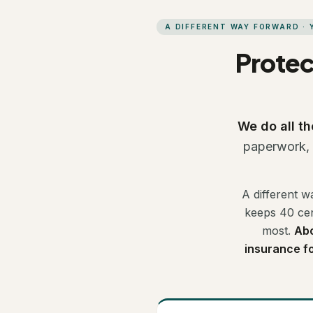
A DIFFERENT WAY FORWARD ·
Protec
We do all th
paperwork, t
A different w
keeps 40 cen
most.
Abo
insurance for