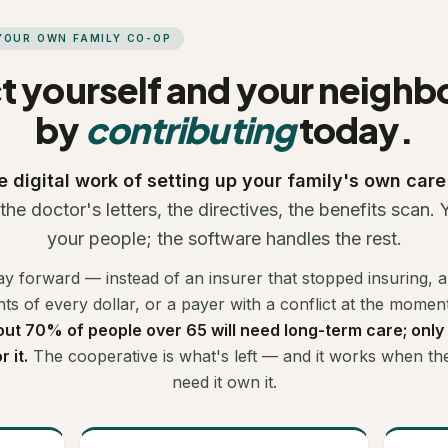
 YOUR OWN FAMILY CO-OP
t yourself and your neigh
by
contributing
today.
e digital work of setting up your family's own car
he doctor's letters, the directives, the benefits scan.
your people; the software handles the rest.
ay forward — instead of an insurer that stopped insuring, 
ts of every dollar, or a payer with a conflict at the moment
ut 70% of people over 65 will need long-term care; only
 it.
The cooperative is what's left — and it works when t
need it own it.