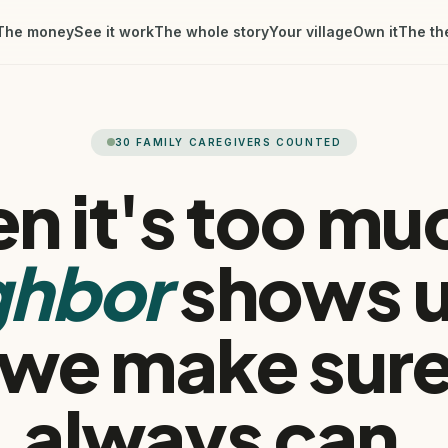
The money
See it work
The whole story
Your village
Own it
The th
30
FAMILY CAREGIVERS COUNTED
n it's too muc
ghbor
shows 
 we make sure
always can.