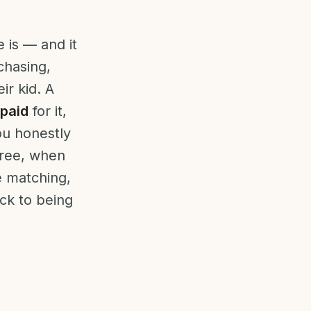
 is — and it
chasing,
ir kid. A
paid
for it,
ou honestly
 free, when
 matching,
ck to being