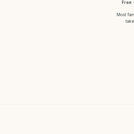
Free 
Most fam
take