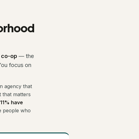
borhood
e co-op
— the
 You focus on
an agency that
 that matters
 11% have
he people who