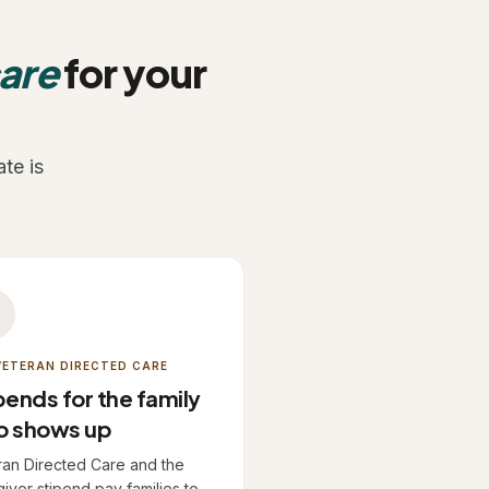
care
for your
te is
son
 VETERAN DIRECTED CARE
pends for the family
o shows up
ran Directed Care and the
iver stipend pay families to