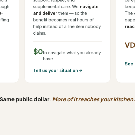
rough
supplemental care. We
navigate
keep
8–
and deliver
them — so the
The 
ffing
benefit becomes real hours of
pape
help instead of a line item nobody
reac
claims.
V
r
$0
to navigate what you already
have
See 
arrow_forward
Tell us your situation
Same public dollar.
More of it reaches your kitchen