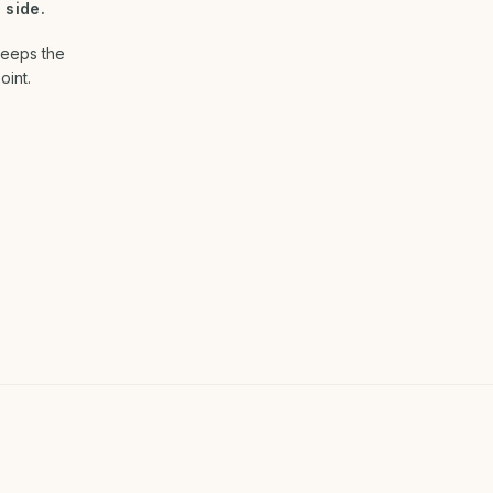
 side.
keeps the
oint.