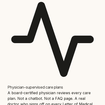
Physician-supervised care plans
A board-certified physician reviews every care
plan. Not a chatbot. Not a FAQ page. A real
doctor who signs off on every Letter of Medical