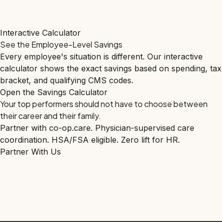
Interactive Calculator
See the Employee-Level Savings
Every employee's situation is different. Our interactive
calculator shows the exact savings based on spending, tax
bracket, and qualifying CMS codes.
Open the Savings Calculator
Your top performers should not have to choose between
their career and their family.
Partner with co-op.care. Physician-supervised care
coordination. HSA/FSA eligible. Zero lift for HR.
Partner With Us