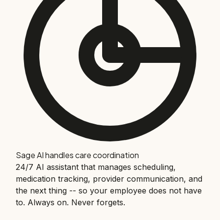
Sage AI handles care coordination
24/7 AI assistant that manages scheduling,
medication tracking, provider communication, and
the next thing -- so your employee does not have
to. Always on. Never forgets.