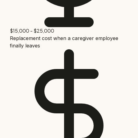
$15,000 - $25,000
Replacement cost when a caregiver employee
finally leaves