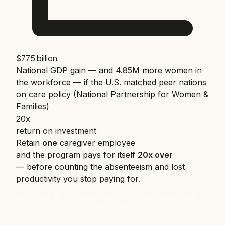
$775 billion
National GDP gain — and 4.85M more women in
the workforce — if the U.S. matched peer nations
on care policy (National Partnership for Women &
Families)
20x
return on investment
Retain
one
caregiver employee
and the program pays for itself
20x over
— before counting the absenteeism and lost
productivity you stop paying for.
Based on $15K avg replacement cost / $199 ComfortCard
annual membership (a conservative floor)