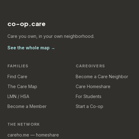
co-op.care
Care you own, in your own neighborhood.
See the whole map →
FAMILIES
CAREGIVERS
Find Care
Become a Care Neighbor
The Care Map
Care Homeshare
LMN / HSA
For Students
Become a Member
Start a Co-op
THE NETWORK
careho.me — homeshare