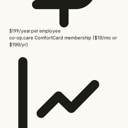
$199/year per employee
co-op.care ComfortCard membership ($19/mo or
$199/yr)