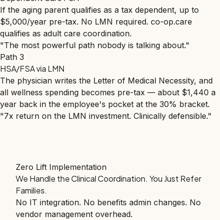
If the aging parent qualifies as a tax dependent, up to
$5,000/year pre-tax. No LMN required. co-op.care
qualifies as adult care coordination.
"The most powerful path nobody is talking about."
Path 3
HSA/FSA via LMN
The physician writes the Letter of Medical Necessity, and
all wellness spending becomes pre-tax — about $1,440 a
year back in the employee's pocket at the 30% bracket.
"7x return on the LMN investment. Clinically defensible."
Zero Lift Implementation
We Handle the Clinical Coordination. You Just Refer
Families.
No IT integration. No benefits admin changes. No
vendor management overhead.