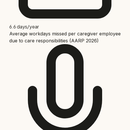
6.6 days/year
Average workdays missed per caregiver employee
due to care responsibilities (AARP 2026)