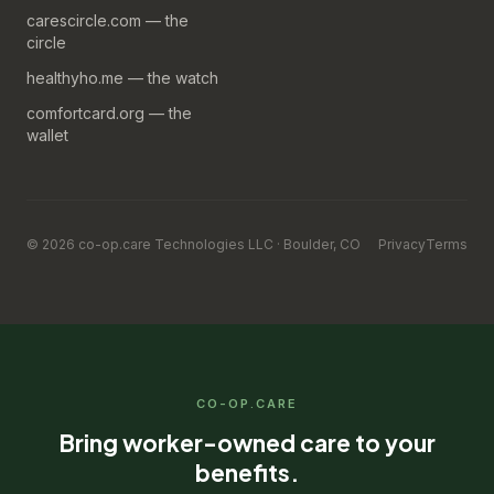
carescircle.com — the
circle
healthyho.me — the watch
comfortcard.org — the
wallet
© 2026 co-op.care Technologies LLC · Boulder, CO
Privacy
Terms
CO-OP.CARE
Bring worker-owned care to your
benefits.