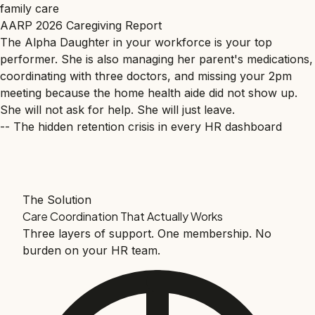
family care
AARP 2026 Caregiving Report
The Alpha Daughter in your workforce is your top
performer. She is also managing her parent's medications,
coordinating with three doctors, and missing your 2pm
meeting because the home health aide did not show up.
She will not ask for help. She will just leave.
-- The hidden retention crisis in every HR dashboard
The Solution
Care Coordination That Actually Works
Three layers of support. One membership. No
burden on your HR team.