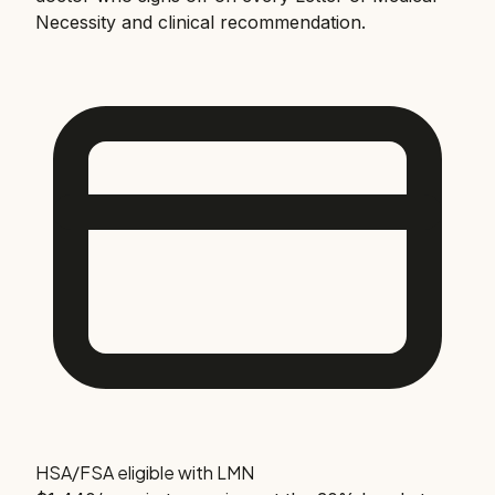
Necessity and clinical recommendation.
HSA/FSA eligible with LMN