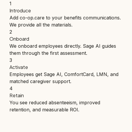
1
Introduce
Add co-op.care to your benefits communications.
We provide all the materials.
2
Onboard
We onboard employees directly. Sage AI guides
them through the first assessment.
3
Activate
Employees get Sage AI, ComfortCard, LMN, and
matched caregiver support.
4
Retain
You see reduced absenteeism, improved
retention, and measurable ROI.