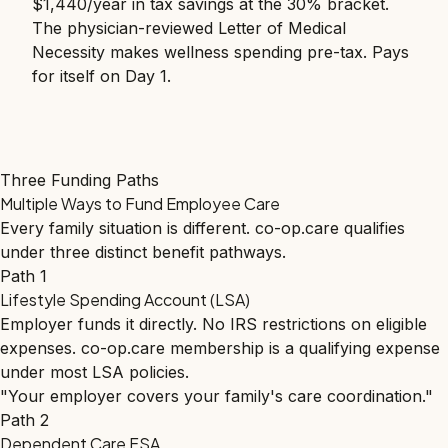
$1,440/year in tax savings at the 30% bracket.
The physician-reviewed Letter of Medical
Necessity makes wellness spending pre-tax. Pays
for itself on Day 1.
Three Funding Paths
Multiple Ways to Fund Employee Care
Every family situation is different. co-op.care qualifies
under three distinct benefit pathways.
Path 1
Lifestyle Spending Account (LSA)
Employer funds it directly. No IRS restrictions on eligible
expenses. co-op.care membership is a qualifying expense
under most LSA policies.
"Your employer covers your family's care coordination."
Path 2
Dependent Care FSA