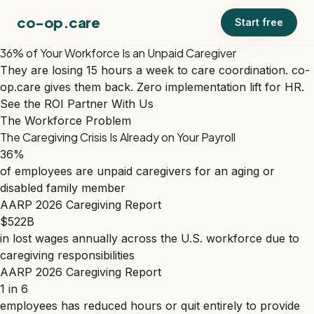
co-op.care
Start free
36% of Your Workforce Is an Unpaid Caregiver
They are losing 15 hours a week to care coordination. co-
op.care gives them back. Zero implementation lift for HR.
See the ROI
Partner With Us
The Workforce Problem
The Caregiving Crisis Is Already on Your Payroll
36%
of employees are unpaid caregivers for an aging or
disabled family member
AARP 2026 Caregiving Report
$522B
in lost wages annually across the U.S. workforce due to
caregiving responsibilities
AARP 2026 Caregiving Report
1 in 6
employees has reduced hours or quit entirely to provide