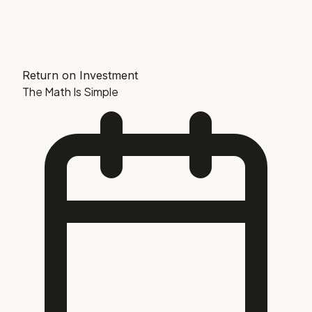
Return on Investment
The Math Is Simple