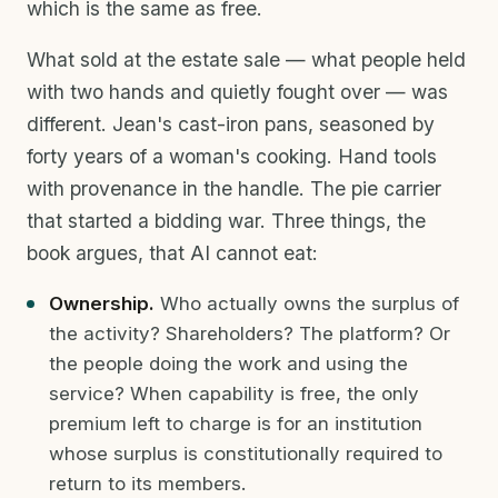
which is the same as free.
What sold at the estate sale — what people held
with two hands and quietly fought over — was
different. Jean's cast-iron pans, seasoned by
forty years of a woman's cooking. Hand tools
with provenance in the handle. The pie carrier
that started a bidding war. Three things, the
book argues, that AI cannot eat:
Ownership.
Who actually owns the surplus of
the activity? Shareholders? The platform? Or
the people doing the work and using the
service? When capability is free, the only
premium left to charge is for an institution
whose surplus is constitutionally required to
return to its members.