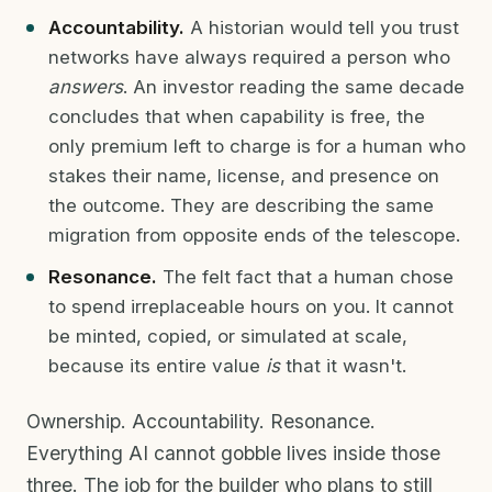
Accountability.
A historian would tell you trust
networks have always required a person who
answers
. An investor reading the same decade
concludes that when capability is free, the
only premium left to charge is for a human who
stakes their name, license, and presence on
the outcome. They are describing the same
migration from opposite ends of the telescope.
Resonance.
The felt fact that a human chose
to spend irreplaceable hours on you. It cannot
be minted, copied, or simulated at scale,
because its entire value
is
that it wasn't.
Ownership. Accountability. Resonance.
Everything AI cannot gobble lives inside those
three. The job for the builder who plans to still