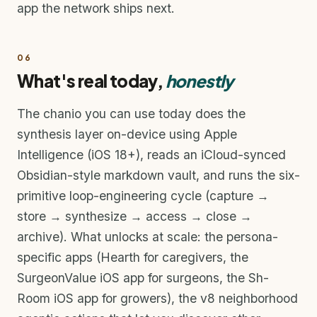
app the network ships next.
06
What's real today,
honestly
The chanio you can use today does the
synthesis layer on-device using Apple
Intelligence (iOS 18+), reads an iCloud-synced
Obsidian-style markdown vault, and runs the six-
primitive loop-engineering cycle (capture →
store → synthesize → access → close →
archive). What unlocks at scale: the persona-
specific apps (Hearth for caregivers, the
SurgeonValue iOS app for surgeons, the Sh-
Room iOS app for growers), the v8 neighborhood