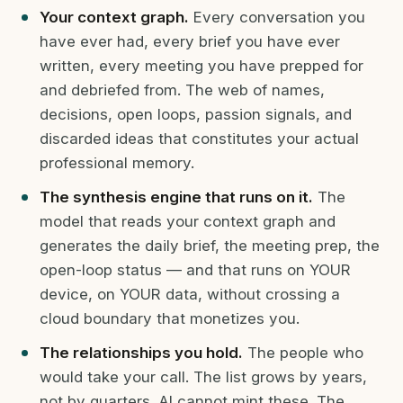
Your context graph.
Every conversation you
have ever had, every brief you have ever
written, every meeting you have prepped for
and debriefed from. The web of names,
decisions, open loops, passion signals, and
discarded ideas that constitutes your actual
professional memory.
The synthesis engine that runs on it.
The
model that reads your context graph and
generates the daily brief, the meeting prep, the
open-loop status — and that runs on YOUR
device, on YOUR data, without crossing a
cloud boundary that monetizes you.
The relationships you hold.
The people who
would take your call. The list grows by years,
not by quarters. AI cannot mint these. The