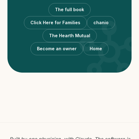
The full book
hub
Click Here for Families
chanio
The Hearth Mutual
Become an owner
Home
Built by one physician, with Claude. The software is