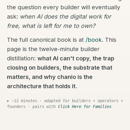
the question every builder will eventually
ask:
when AI does the digital work for
free, what is left for me to own?
The full canonical book is at
/book
. This
page is the twelve-minute builder
distillation:
what AI can't copy, the trap
closing on builders, the substrate that
matters, and why chanio is the
architecture that holds it.
► ~12 minutes · adapted for builders + operators +
founders · pairs with
Click Here for Families