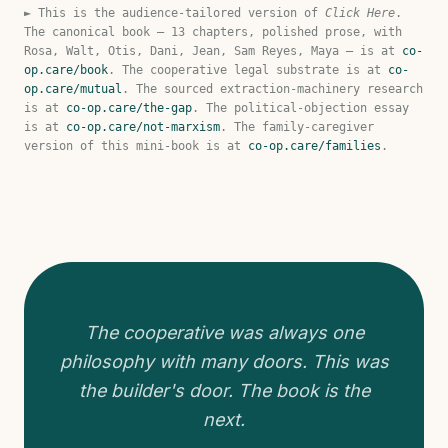
► This is the audience-tailored version of
Click Here
.
The canonical book — 13 chapters, polished prose, with
Rosa, Walt, Otis, Dani, Jean, Sam Reyes, Maya — is at
co-
op.care/book
. The cooperative legal substrate is at
co-
op.care/mutual
. The sourced extraction-machinery research
is at
co-op.care/the-gap
. The political-objection essay
is at
co-op.care/not-marxism
. The family-caregiver
version of this mini-book is at
co-op.care/families
.
The cooperative was always one
philosophy with many doors. This was
the builder's door. The book is the
next.