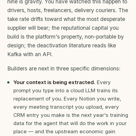
nine is gravity. You have watched this happen to
drivers, hosts, freelancers, delivery couriers. The
take rate drifts toward what the most desperate
supplier will bear; the reputational capital you
build is the platform's property, non-portable by
design; the deactivation literature reads like
Kafka with an API.
Builders are next in three specific dimensions:
Your context is being extracted.
Every
prompt you type into a cloud LLM trains its
replacement of you. Every Notion you write,
every meeting transcript you upload, every
CRM entry you make is the next year's training
data for the agent that will do the work in your
place — and the upstream economic gain