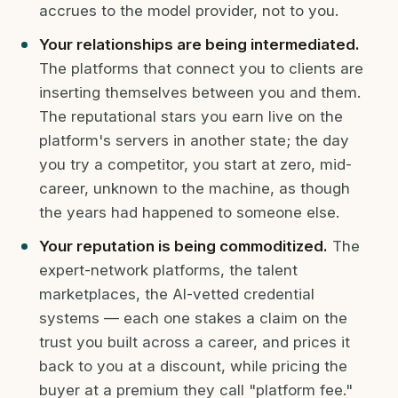
accrues to the model provider, not to you.
Your relationships are being intermediated.
The platforms that connect you to clients are
inserting themselves between you and them.
The reputational stars you earn live on the
platform's servers in another state; the day
you try a competitor, you start at zero, mid-
career, unknown to the machine, as though
the years had happened to someone else.
Your reputation is being commoditized.
The
expert-network platforms, the talent
marketplaces, the AI-vetted credential
systems — each one stakes a claim on the
trust you built across a career, and prices it
back to you at a discount, while pricing the
buyer at a premium they call "platform fee."