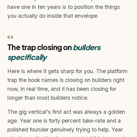
have one in ten years is to position the things
you actually do inside that envelope.
03
The trap closing on
builders
specifically
Here is where it gets sharp for you. The platform
trap the book names is closing on builders right
now, in real time, and it has been closing for
longer than most builders notice.
The gig vertical's first act was always a golden
age. Year one is forty percent take-rate and a
polished founder genuinely trying to help. Year