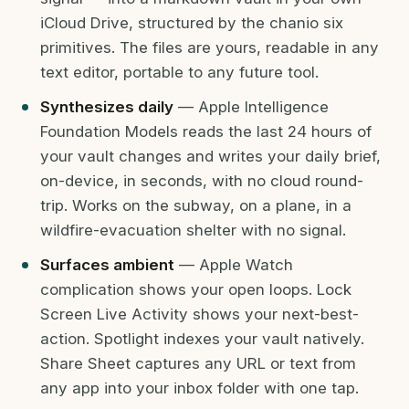
iCloud Drive, structured by the chanio six
primitives. The files are yours, readable in any
text editor, portable to any future tool.
Synthesizes daily
— Apple Intelligence
Foundation Models reads the last 24 hours of
your vault changes and writes your daily brief,
on-device, in seconds, with no cloud round-
trip. Works on the subway, on a plane, in a
wildfire-evacuation shelter with no signal.
Surfaces ambient
— Apple Watch
complication shows your open loops. Lock
Screen Live Activity shows your next-best-
action. Spotlight indexes your vault natively.
Share Sheet captures any URL or text from
any app into your inbox folder with one tap.