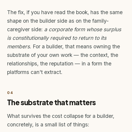
The fix, if you have read the book, has the same
shape on the builder side as on the family-
caregiver side:
a corporate form whose surplus
is constitutionally required to return to its
members
. For a builder, that means owning the
substrate of your own work — the context, the
relationships, the reputation — in a form the
platforms can't extract.
04
The substrate that matters
What survives the cost collapse for a builder,
concretely, is a small list of things: