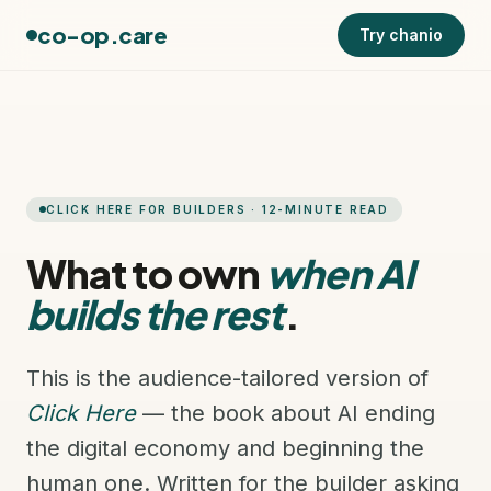
co-op.care
Try chanio
CLICK HERE FOR BUILDERS · 12-MINUTE READ
What to own
when AI
builds the rest
.
This is the audience-tailored version of
Click Here
— the book about AI ending
the digital economy and beginning the
human one. Written for the builder asking