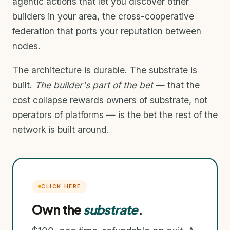
agentic actions that let you discover other
builders in your area, the cross-cooperative
federation that ports your reputation between
nodes.
The architecture is durable. The substrate is
built.
The builder's part of the bet
— that the
cost collapse rewards owners of substrate, not
operators of platforms — is the bet the rest of the
network is built around.
CLICK HERE
Own the
substrate
.