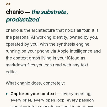
05
chanio —
the substrate,
productized
chanio is the architecture that holds all four. It is
the personal AI working identity, owned by you,
operated by you, with the synthesis engine
running on your phone via Apple Intelligence and
the context graph living in your iCloud as
markdown files you can read with any text
editor.
What chanio does, concretely:
Captures your context
— every meeting,
every brief, every open loop, every passion
signal — into a markdown vault in your own