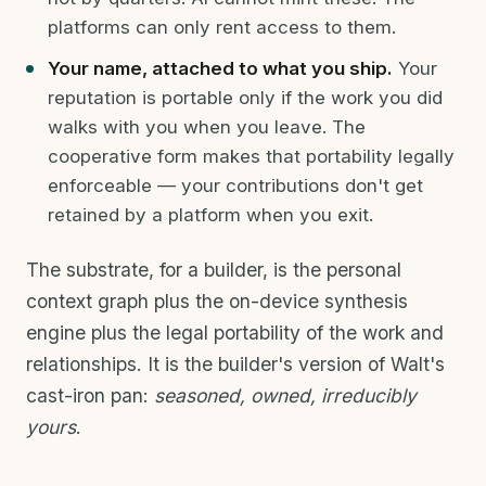
platforms can only rent access to them.
Your name, attached to what you ship.
Your
reputation is portable only if the work you did
walks with you when you leave. The
cooperative form makes that portability legally
enforceable — your contributions don't get
retained by a platform when you exit.
The substrate, for a builder, is the personal
context graph plus the on-device synthesis
engine plus the legal portability of the work and
relationships. It is the builder's version of Walt's
cast-iron pan:
seasoned, owned, irreducibly
yours
.