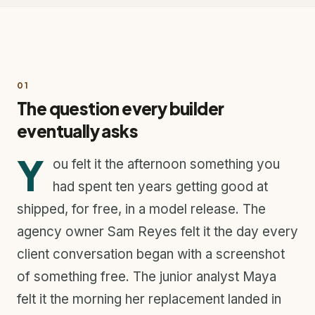
01
The question every builder
eventually asks
Y
ou felt it the afternoon something you
had spent ten years getting good at
shipped, for free, in a model release. The
agency owner Sam Reyes felt it the day every
client conversation began with a screenshot
of something free. The junior analyst Maya
felt it the morning her replacement landed in