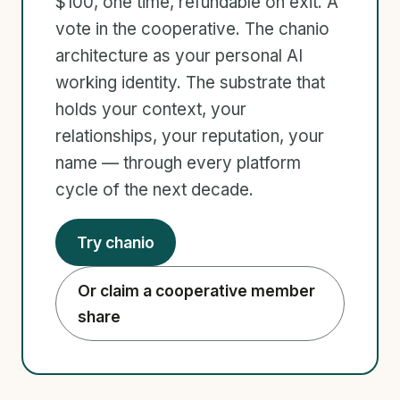
$100, one time, refundable on exit. A
vote in the cooperative. The chanio
architecture as your personal AI
working identity. The substrate that
holds your context, your
relationships, your reputation, your
name — through every platform
cycle of the next decade.
Try chanio
Or claim a cooperative member
share