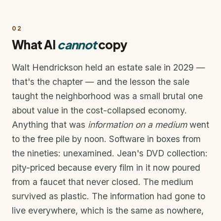
02
What AI
cannot
copy
Walt Hendrickson held an estate sale in 2029 —
that's the chapter — and the lesson the sale
taught the neighborhood was a small brutal one
about value in the cost-collapsed economy.
Anything that was
information on a medium
went
to the free pile by noon. Software in boxes from
the nineties: unexamined. Jean's DVD collection:
pity-priced because every film in it now poured
from a faucet that never closed. The medium
survived as plastic. The information had gone to
live everywhere, which is the same as nowhere,