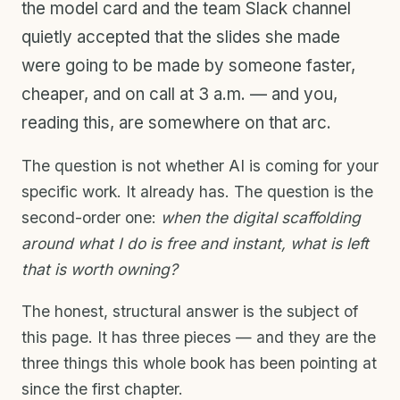
the model card and the team Slack channel
quietly accepted that the slides she made
were going to be made by someone faster,
cheaper, and on call at 3 a.m. — and you,
reading this, are somewhere on that arc.
The question is not whether AI is coming for your
specific work. It already has. The question is the
second-order one:
when the digital scaffolding
around what I do is free and instant, what is left
that is worth owning?
The honest, structural answer is the subject of
this page. It has three pieces — and they are the
three things this whole book has been pointing at
since the first chapter.