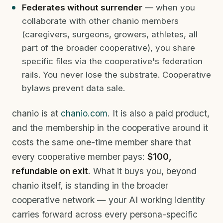
Federates without surrender
— when you
collaborate with other chanio members
(caregivers, surgeons, growers, athletes, all
part of the broader cooperative), you share
specific files via the cooperative's federation
rails. You never lose the substrate. Cooperative
bylaws prevent data sale.
chanio is at
chanio.com
. It is also a paid product,
and the membership in the cooperative around it
costs the same one-time member share that
every cooperative member pays:
$100,
refundable on exit
. What it buys you, beyond
chanio itself, is standing in the broader
cooperative network — your AI working identity
carries forward across every persona-specific