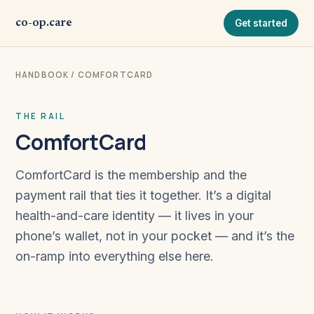
co-op.care
Get started
HANDBOOK
/ COMFORTCARD
THE RAIL
ComfortCard
ComfortCard is the membership and the
payment rail that ties it together. It’s a digital
health-and-care identity — it lives in your
phone’s wallet, not in your pocket — and it’s the
on-ramp into everything else here.