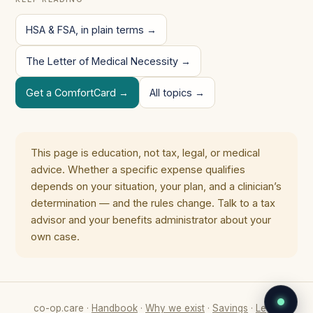
HSA & FSA, in plain terms →
The Letter of Medical Necessity →
Get a ComfortCard →
All topics →
This page is education, not tax, legal, or medical
advice. Whether a specific expense qualifies
depends on your situation, your plan, and a clinician’s
determination — and the rules change. Talk to a tax
advisor and your benefits administrator about your
own case.
co-op.care ·
Handbook
·
Why we exist
·
Savings
·
Legal