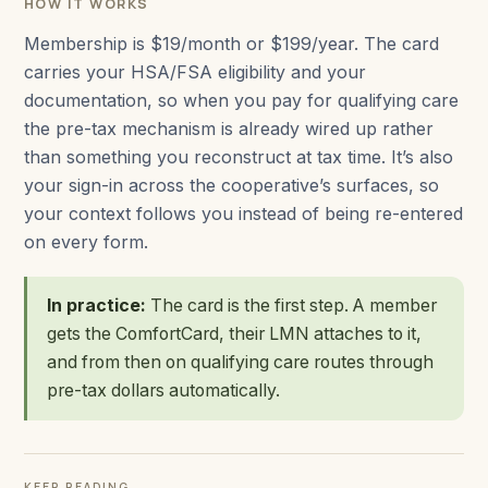
HOW IT WORKS
Membership is $19/month or $199/year. The card
carries your HSA/FSA eligibility and your
documentation, so when you pay for qualifying care
the pre-tax mechanism is already wired up rather
than something you reconstruct at tax time. It’s also
your sign-in across the cooperative’s surfaces, so
your context follows you instead of being re-entered
on every form.
In practice:
The card is the first step. A member
gets the ComfortCard, their LMN attaches to it,
and from then on qualifying care routes through
pre-tax dollars automatically.
KEEP READING