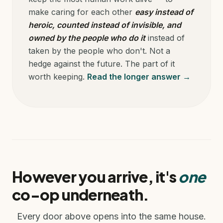
make caring for each other
easy instead of
heroic, counted instead of invisible, and
owned by the people who do it
instead of
taken by the people who don't. Not a
hedge against the future. The part of it
worth keeping.
Read the longer answer →
However you arrive, it's
one
co-op underneath.
Every door above opens into the same house.