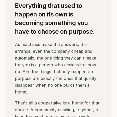
Everything that used to
happen on its own is
becoming something you
have to choose on purpose.
As machines make the answers, the
errands, even the company cheap and
automatic, the one thing they can't make
for you is a person who decides to show
up. And the things that only happen on
purpose are exactly the ones that quietly
disappear when no one builds them a
home.
That's all a cooperative is: a home for that
choice. A community deciding, together, to
keep the most human work alive — to