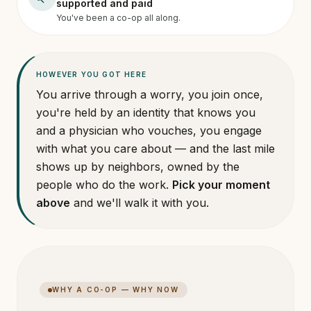
supported and paid
You've been a co-op all along.
HOWEVER YOU GOT HERE
You arrive through a worry, you join once,
you're held by an identity that knows you
and a physician who vouches, you engage
with what you care about — and the last mile
shows up by neighbors, owned by the
people who do the work.
Pick your moment
above
and we'll walk it with you.
WHY A CO-OP — WHY NOW