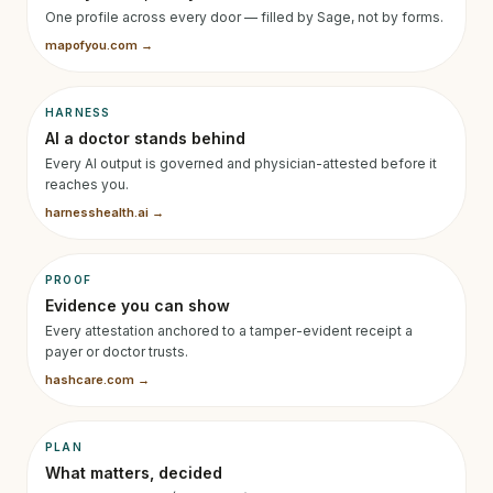
One profile across every door — filled by Sage, not by forms.
mapofyou.com →
HARNESS
AI a doctor stands behind
Every AI output is governed and physician-attested before it
reaches you.
harnesshealth.ai →
PROOF
Evidence you can show
Every attestation anchored to a tamper-evident receipt a
payer or doctor trusts.
hashcare.com →
PLAN
What matters, decided