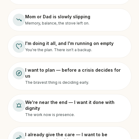
Mom or Dad is slowly slipping
Memory, balance, the stove left on.
I'm doing it all, and I'm running on empty
You're the plan. There isn't a backup.
I want to plan — before a crisis decides for
us
The bravest thing is deciding early.
We're near the end — I want it done with
dignity
The work now is presence.
I already give the care — I want to be