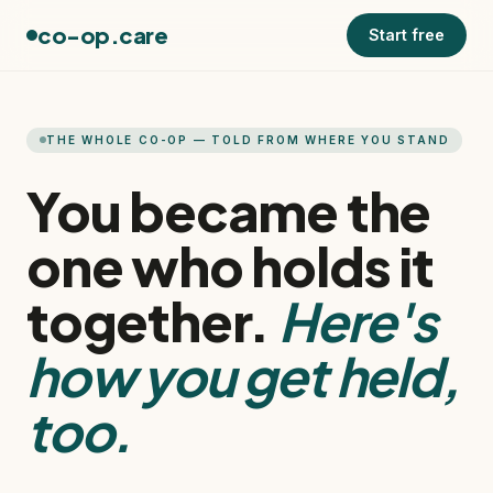
co-op.care
Start free
THE WHOLE CO-OP — TOLD FROM WHERE YOU STAND
You became the
one who holds it
together.
Here's
how you get held,
too.