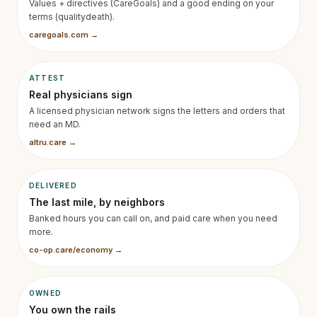
Values + directives (CareGoals) and a good ending on your
terms (qualitydeath).
caregoals.com →
ATTEST
Real physicians sign
A licensed physician network signs the letters and orders that
need an MD.
altru.care →
DELIVERED
The last mile, by neighbors
Banked hours you can call on, and paid care when you need
more.
co-op.care/economy →
OWNED
You own the rails