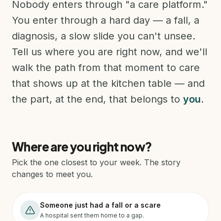
Nobody enters through "a care platform."
You enter through a hard day — a fall, a
diagnosis, a slow slide you can't unsee.
Tell us where you are right now, and we'll
walk the path from that moment to care
that shows up at the kitchen table — and
the part, at the end, that belongs to
you
.
Where are you right now?
Pick the one closest to your week. The story
changes to meet you.
Someone just had a fall or a scare
A hospital sent them home to a gap.