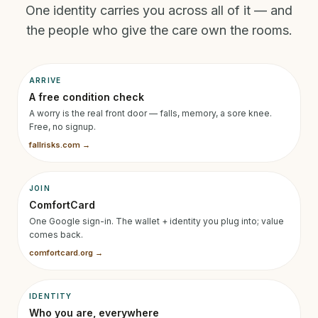
One identity carries you across all of it — and
the people who give the care own the rooms.
ARRIVE
A free condition check
A worry is the real front door — falls, memory, a sore knee.
Free, no signup.
fallrisks.com →
JOIN
ComfortCard
One Google sign-in. The wallet + identity you plug into; value
comes back.
comfortcard.org →
IDENTITY
Who you are, everywhere