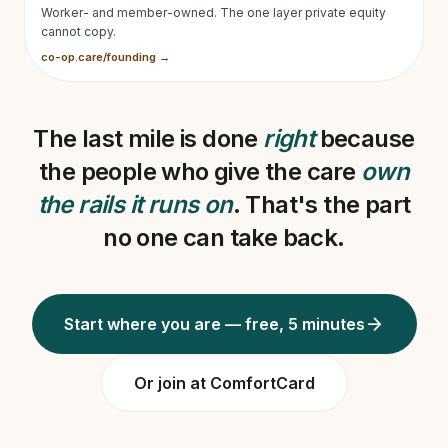
Worker- and member-owned. The one layer private equity
cannot copy.
co-op.care/founding →
The last mile is done
right
because
the people who give the care
own
the rails it runs on
. That's the part
no one can take back.
arrow_forward
Start where you are — free, 5 minutes
Or join at ComfortCard