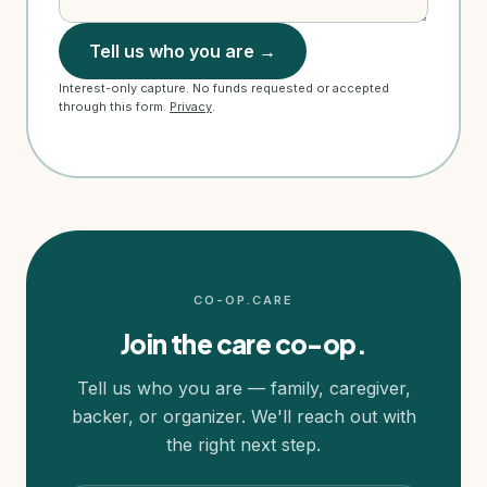
Tell us who you are →
Interest-only capture. No funds requested or accepted
through this form.
Privacy
.
CO-OP.CARE
Join the care co-op.
Tell us who you are — family, caregiver,
backer, or organizer. We'll reach out with
the right next step.