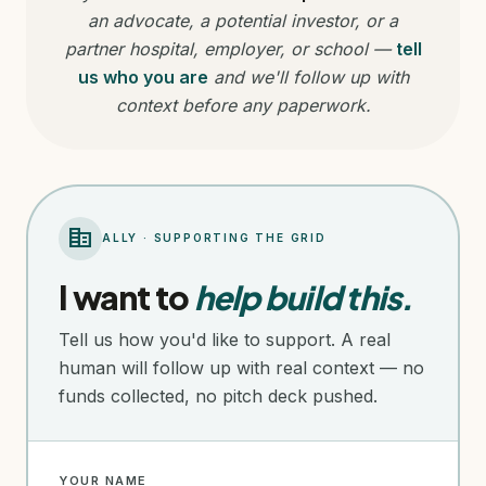
an advocate, a potential investor, or a
partner hospital, employer, or school —
tell
us who you are
and we'll follow up with
context before any paperwork.
corporate_fare
ALLY · SUPPORTING THE GRID
I want to
help build this.
Tell us how you'd like to support. A real
human will follow up with real context — no
funds collected, no pitch deck pushed.
YOUR NAME