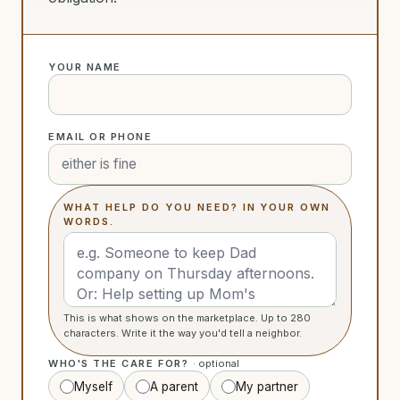
YOUR NAME
EMAIL OR PHONE
WHAT HELP DO YOU NEED? IN YOUR OWN
WORDS.
This is what shows on the marketplace. Up to 280
characters. Write it the way you'd tell a neighbor.
WHO'S THE CARE FOR?
· optional
Myself
A parent
My partner