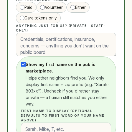
Paid
Volunteer
Either
Care tokens only
ANYTHING JUST FOR US? (PRIVATE · STAFF-
ONLY)
Show my first name on the public
marketplace.
Helps other neighbors find you. We only
display first name + zip prefix (e.g. "Sarah ·
803xx"). Uncheck if you'd rather stay
private — a human still matches you either
way.
FIRST NAME TO DISPLAY (OPTIONAL —
DEFAULTS TO FIRST WORD OF YOUR NAME
ABOVE)