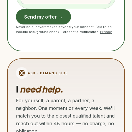
Send my offer →
Never sold, never tracked beyond your consent. Paid roles
include background check + credential verification.
Privacy
.
support
ASK · DEMAND SIDE
I
need help.
For yourself, a parent, a partner, a
neighbor. One moment or every week. We'll
match you to the closest qualified talent and
reach out within 48 hours — no charge, no
obligation.