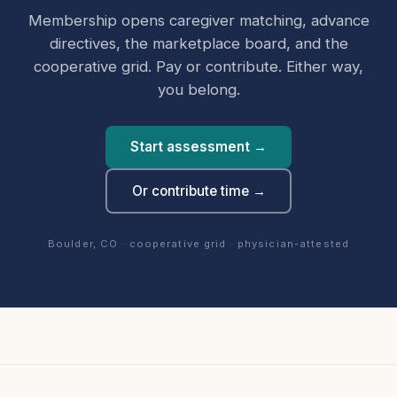
Membership opens caregiver matching, advance
directives, the marketplace board, and the
cooperative grid. Pay or contribute. Either way,
you belong.
Start assessment →
Or contribute time →
Boulder, CO · cooperative grid · physician-attested