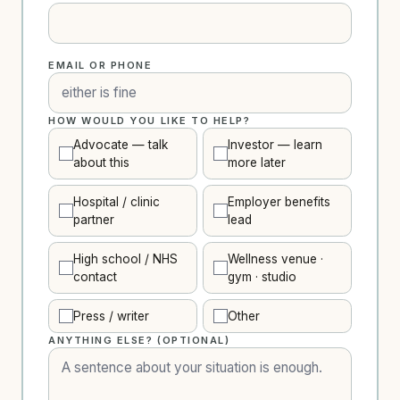
EMAIL OR PHONE
HOW WOULD YOU LIKE TO HELP?
Advocate — talk
Investor — learn
about this
more later
Hospital / clinic
Employer benefits
partner
lead
High school / NHS
Wellness venue ·
contact
gym · studio
Press / writer
Other
ANYTHING ELSE? (OPTIONAL)