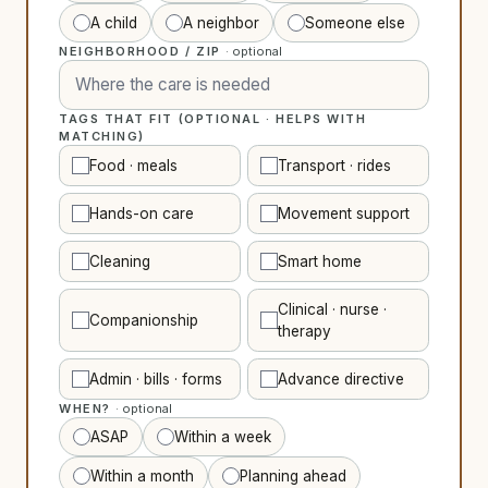
A child
A neighbor
Someone else
NEIGHBORHOOD / ZIP
· optional
TAGS THAT FIT (OPTIONAL · HELPS WITH
MATCHING)
Food · meals
Transport · rides
Hands-on care
Movement support
Cleaning
Smart home
Clinical · nurse ·
Companionship
therapy
Admin · bills · forms
Advance directive
WHEN?
· optional
ASAP
Within a week
Within a month
Planning ahead