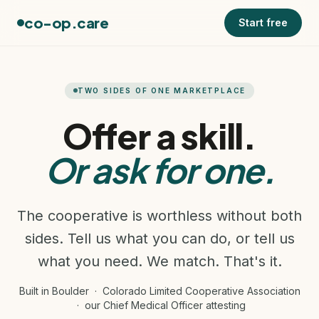
co-op.care
Start free
TWO SIDES OF ONE MARKETPLACE
Offer a skill.
Or ask for one.
The cooperative is worthless without both
sides. Tell us what you can do, or tell us
what you need. We match. That's it.
Built in Boulder · Colorado Limited Cooperative Association
· our Chief Medical Officer attesting