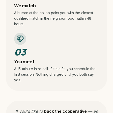
We match
A human at the co-op pairs you with the closest
qualified match in the neighborhood, within 48
hours.
handshake
03
You meet
A 15-minute intro call. If it's a fit, you schedule the
first session. Nothing charged until you both say
yes.
If you'd like to
back the cooperative
— as