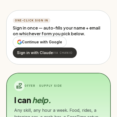
ONE-CLICK SIGN IN
Sign in once — auto-fills your name + email
on whichever form you pick below.
Continue with Google
Sign in with Claude
VIA CHANIO
volunteer_activism
OFFER · SUPPLY SIDE
I can
help.
Any skill, any hour a week. Food, rides, a
listening ear, a grab bar, a FaceTime setup,