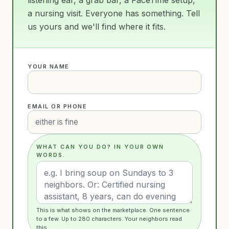
a nursing visit. Everyone has something. Tell
us yours and we'll find where it fits.
YOUR NAME
EMAIL OR PHONE
WHAT CAN YOU DO? IN YOUR OWN
WORDS.
This is what shows on the marketplace. One sentence
to a few. Up to 280 characters. Your neighbors read
this.