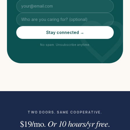
favorite
Stay connected →
No spam. Unsubscribe anytime.
TWO DOORS. SAME COOPERATIVE.
Or 10 hours/yr free.
$19/mo.