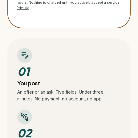
hours. Nothing is charged until you actively accept a service.
Privacy
.
edit_note
01
You post
An offer or an ask. Five fields. Under three
minutes. No payment, no account, no app.
connect_without_contact
02