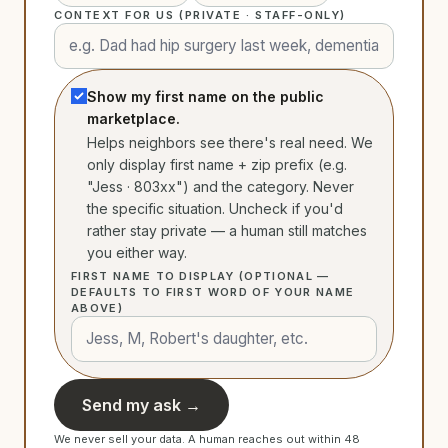
CONTEXT FOR US (PRIVATE · STAFF-ONLY)
Show my first name on the public
marketplace.
Helps neighbors see there's real need. We
only display first name + zip prefix (e.g.
"Jess · 803xx") and the category. Never
the specific situation. Uncheck if you'd
rather stay private — a human still matches
you either way.
FIRST NAME TO DISPLAY (OPTIONAL —
DEFAULTS TO FIRST WORD OF YOUR NAME
ABOVE)
Send my ask →
We never sell your data. A human reaches out within 48