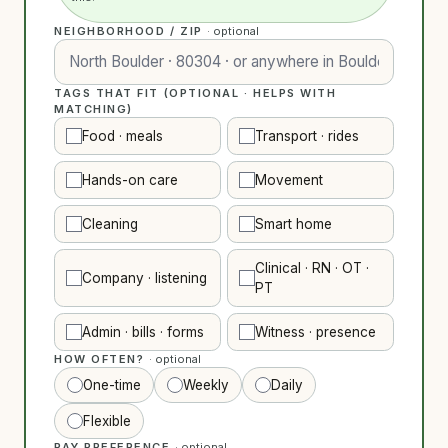
NEIGHBORHOOD / ZIP
· optional
TAGS THAT FIT (OPTIONAL · HELPS WITH
MATCHING)
Food · meals
Transport · rides
Hands-on care
Movement
Cleaning
Smart home
Clinical · RN · OT ·
Company · listening
PT
Admin · bills · forms
Witness · presence
HOW OFTEN?
· optional
One-time
Weekly
Daily
Flexible
PAY PREFERENCE
· optional